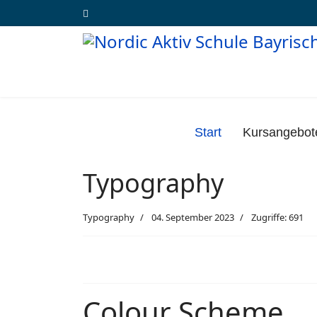
Start
Kursangebot
Typography
Typography
04. September 2023
Zugriffe: 691
Colour Scheme