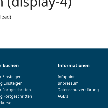
(display-4)
lead)
e buchen
Informationen
k Einsteiger
Infopoint
g Einsteiger
Impressum
k Fortgeschritten
Datenschutzerklärung
ng Fortgeschritten
AGB's
rkurse