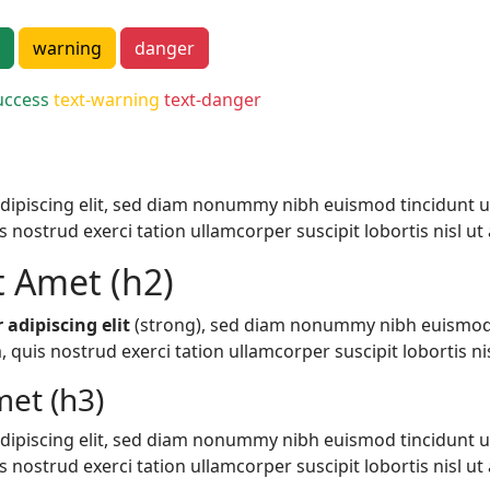
warning
danger
uccess
text-warning
text-danger
dipiscing elit, sed diam nonummy nibh euismod tincidunt u
nostrud exerci tation ullamcorper suscipit lobortis nisl ut a
t Amet (h2)
 adipiscing elit
(strong), sed diam nonummy nibh euismod 
quis nostrud exerci tation ullamcorper suscipit lobortis nisl
et (h3)
dipiscing elit, sed diam nonummy nibh euismod tincidunt u
nostrud exerci tation ullamcorper suscipit lobortis nisl ut a