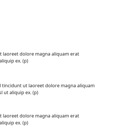
t laoreet dolore magna aliquam erat
liquip ex. (p)
tincidunt ut laoreet dolore magna aliquam
 ut aliquip ex. (p)
t laoreet dolore magna aliquam erat
liquip ex. (p)