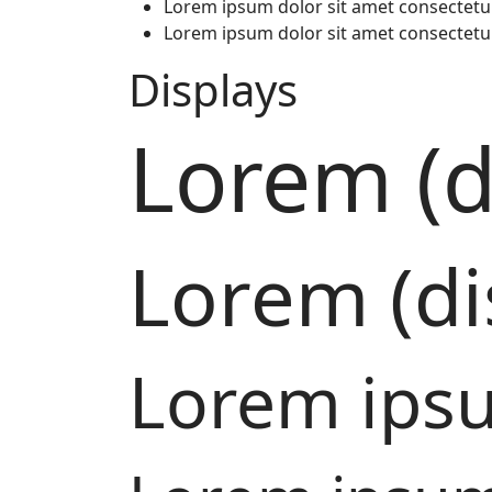
Lorem ipsum dolor sit amet consectetu
Lorem ipsum dolor sit amet consectetu
Displays
Lorem (d
Lorem (di
Lorem ipsu