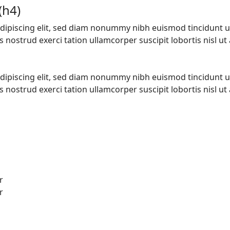
(h4)
dipiscing elit, sed diam nonummy nibh euismod tincidunt u
nostrud exerci tation ullamcorper suscipit lobortis nisl ut a
dipiscing elit, sed diam nonummy nibh euismod tincidunt u
nostrud exerci tation ullamcorper suscipit lobortis nisl ut a
r
r