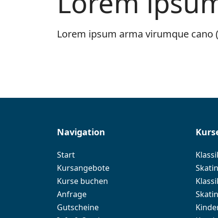
Lorem ipsum 
Lorem ipsum arma virumque cano (
Navigation
Kurs
Start
Klassi
Kursangebote
Skatin
Kurse buchen
Klassi
Anfrage
Skati
Gutscheine
Kinde