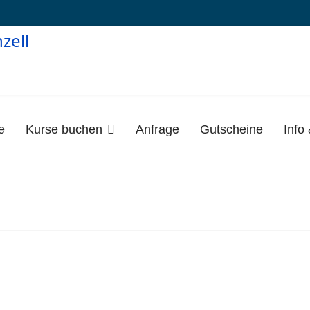
e
Kurse buchen
Anfrage
Gutscheine
Info