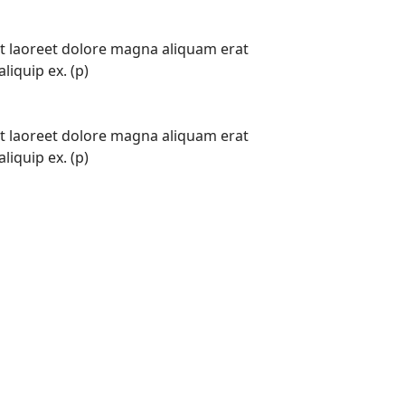
t laoreet dolore magna aliquam erat
liquip ex. (p)
t laoreet dolore magna aliquam erat
liquip ex. (p)