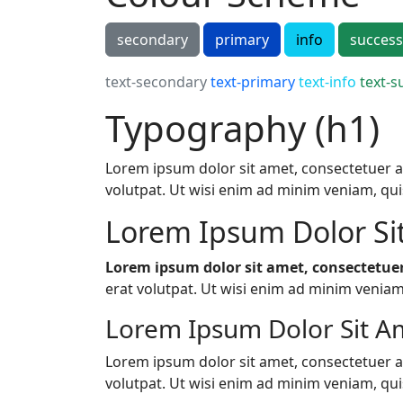
secondary
primary
info
success
text-secondary
text-primary
text-info
text-s
Typography (h1)
Lorem ipsum dolor sit amet, consectetuer a
volutpat. Ut wisi enim ad minim veniam, quis 
Lorem Ipsum Dolor Si
Lorem ipsum dolor sit amet, consectetuer
erat volutpat. Ut wisi enim ad minim veniam, 
Lorem Ipsum Dolor Sit Am
Lorem ipsum dolor sit amet, consectetuer a
volutpat. Ut wisi enim ad minim veniam, quis 