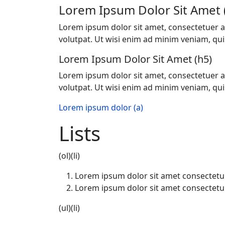
Lorem Ipsum Dolor Sit Amet 
Lorem ipsum dolor sit amet, consectetuer a
volutpat. Ut wisi enim ad minim veniam, quis 
Lorem Ipsum Dolor Sit Amet (h5)
Lorem ipsum dolor sit amet, consectetuer a
volutpat. Ut wisi enim ad minim veniam, quis 
Lorem ipsum dolor (a)
Lists
(ol)(li)
Lorem ipsum dolor sit amet consectetu
Lorem ipsum dolor sit amet consectetu
(ul)(li)