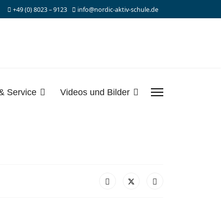
+49 (0) 8023 – 9123
info@nordic-aktiv-schule.de
 & Service
Videos und Bilder