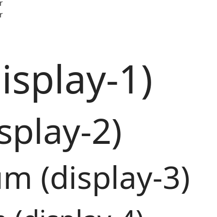
r
r
isplay-1)
splay-2)
m (display-3)